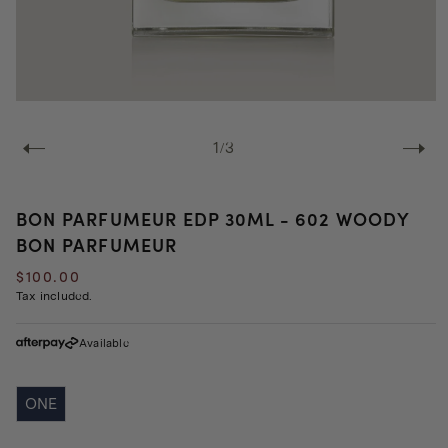
Open
media
1
of
1
/
3
in
modal
BON PARFUMEUR EDP 30ML - 602 WOODY
BON PARFUMEUR
Regular
$100.00
price
Tax included.
Available
ONE