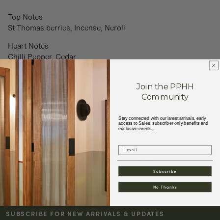
Top Notes
St Thomas berries, Incense, Neroli
Heart Notes
Chilli Pepper, Cedar
Base Notes
Join the PPHH
Incense, Patchouli, Vetive
...
Community
+
Read More
Stay connected with our latest arrivals, early
access to Sales, subscriber only benefits and
exclusive events...
Email
ADD TO CART
Decrease
Increase
Subscribe
quantity
quantity
for
for
No Thanks
BON
BON
PARFUMEUR
PARFUMEUR
SUBSCRIBE FOR NEW ARRIVALS & UPDATES