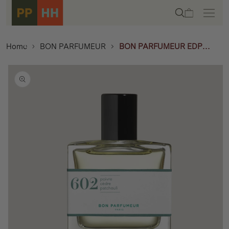
Skip to
Cart
content
Home
BON PARFUMEUR
BON PARFUMEUR EDP
30ML - 602 WOODY
Skip to
product
information