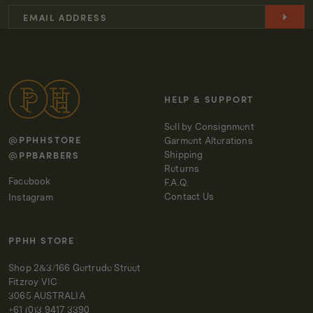
EDP
EDP
30ML
30ML
-
-
602
602
WOODY
WOODY
HELP & SUPPORT
Sell by Consignment
@PPHHSTORE
Garment Alterations
@PPBARBERS
Shipping
Returns
Facebook
F.A.Q.
Contact Us
Instagram
PPHH STORE
Shop 2&3/166 Gertrude Street
Fitzroy VIC
3065 AUSTRALIA
+61 (0)3 9417 3390