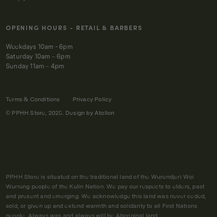
OPENING HOURS - RETAIL & BARBERS
Weekdays 10am - 6pm
Saturday 10am – 6pm
Sunday 11am – 4pm
Terms & Conditions
Privacy Policy
© PPHH Store, 2025. Design by
Atollon
PPHH Store is situated on the traditional land of the Wurundjeri Woi
Wurrung people of the Kulin Nation. We pay our respects to elders, past
and present and emerging. We acknowledge this land was never ceded,
sold, or given up and extend warmth and solidarity to all First Nations
people. Always was and always will be Aboriginal land.