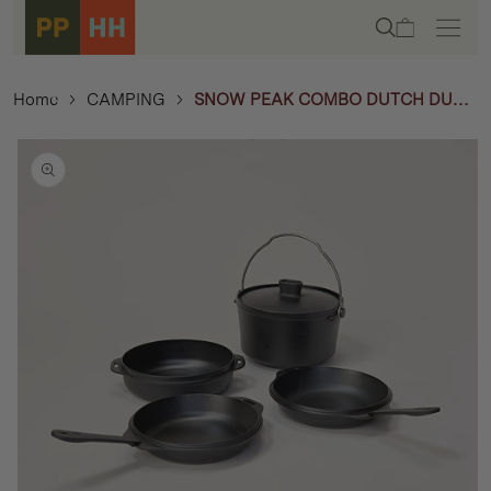
Skip to
Cart
content
Home
CAMPING
SNOW PEAK COMBO DUTCH DUO -
CAST IRON
Skip to
product
information