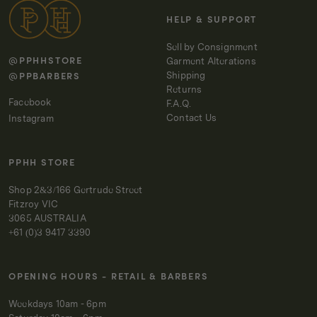
IRON
IRON
HELP & SUPPORT
Sell by Consignment
@PPHHSTORE
Garment Alterations
@PPBARBERS
Shipping
Returns
Facebook
F.A.Q.
Contact Us
Instagram
PPHH STORE
Shop 2&3/166 Gertrude Street
Fitzroy VIC
3065 AUSTRALIA
+61 (0)3 9417 3390
OPENING HOURS - RETAIL & BARBERS
Weekdays 10am - 6pm