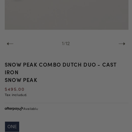
Open
media
1
of
1
/
12
in
modal
SNOW PEAK COMBO DUTCH DUO - CAST
IRON
SNOW PEAK
Regular
$495.00
price
Tax included.
Available
ONE