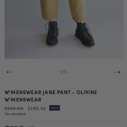
Open
media
1
of
1
/
11
in
modal
W'MENSWEAR JANE PANT - OLIVINE
W'MENSWEAR
Regular
Sale
$550.00
$385.00
SALE
price
price
Tax included.