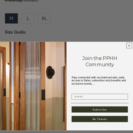
Available
M
L
XL
Size Guide
The Jane pant is a workable version of a work pant, with
military-inspired side pockets, made in a thick slubby fabric
Join the PPHH
with a horizontal w
...
Community
Stay connected with our latest arrivals, early
+
Read More
access to Sales, subscriber only benefits and
exclusive events...
Email
ADD TO CART
Decrease
Increase
Subscribe
quantity
quantity
No Thanks
for
for
W&#39;MENSWEAR
W&#39;MENSWEAR