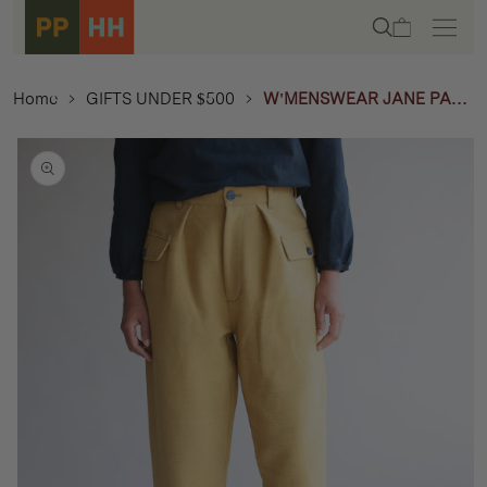
Skip to
Cart
content
Home
GIFTS UNDER $500
W'MENSWEAR JANE PANT
- OLIVINE
Skip to
product
information