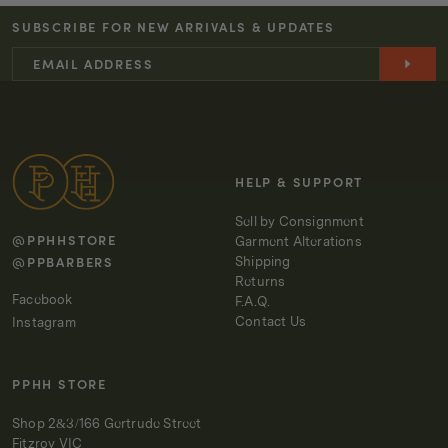
JANE
JANE
SUBSCRIBE FOR NEW ARRIVALS & UPDATES
PANT
PANT
-
-
OLIVINE
OLIVINE
HELP & SUPPORT
Sell by Consignment
@PPHHSTORE
Garment Alterations
@PPBARBERS
Shipping
Returns
Facebook
F.A.Q.
Contact Us
Instagram
PPHH STORE
Shop 2&3/166 Gertrude Street
Fitzroy VIC