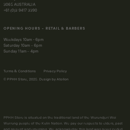
3065 AUSTRALIA
+61 (0)3 9417 3390
OPENING HOURS - RETAIL & BARBERS
Weekdays 10am - 6pm
Saturday 10am – 6pm
Sunday 11am – 4pm
Terms & Conditions
Privacy Policy
© PPHH Store, 2025. Design by
Atollon
PPHH Store is situated on the traditional land of the Wurundjeri Woi
Wurrung people of the Kulin Nation. We pay our respects to elders, past
and present and emerging. We acknowledge this land was never ceded,