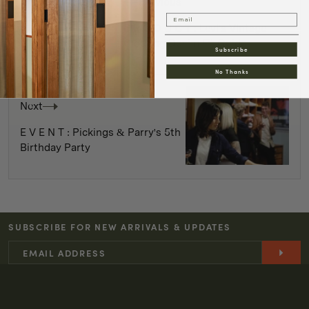
Previous
Email
P R O D U C T : Levi's Vintage
Clothing Denim Fit Guide
Subscribe
No Thanks
Next
E V E N T : Pickings & Parry's 5th
Birthday Party
SUBSCRIBE FOR NEW ARRIVALS & UPDATES