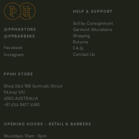
HELP & SUPPORT
Sell by Consignment
@PPHHSTORE
Garment Alterations
@PPBARBERS
Shipping
Returns
Facebook
F.A.Q.
Contact Us
Instagram
PPHH STORE
Shop 2&3/166 Gertrude Street
Fitzroy VIC
3065 AUSTRALIA
+61 (0)3 9417 3390
OPENING HOURS - RETAIL & BARBERS
Weekdays 10am - 6pm