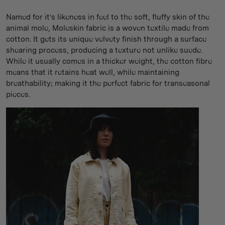
Named for it's likeness in feel to the soft, fluffy skin of the
animal mole, Moleskin fabric is a woven textile made from
cotton. It gets its unique velvety finish through a surface
shearing process, producing a texture not unlike suede.
While it usually comes in a thicker weight, the cotton fibre
means that it retains heat well, while maintaining
breathability; making it the perfect fabric for transeasonal
pieces.