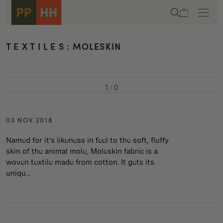
Skip to
Cart
content
T E X T I L E S : MOLESKIN
1
/
0
03 NOV 2018
Named for it's likeness in feel to the soft, fluffy
skin of the animal mole, Moleskin fabric is a
woven textile made from cotton. It gets its
uniqu...