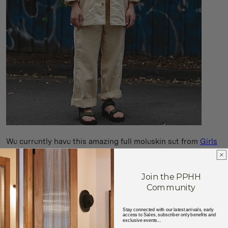
We currently have this amazing full moleskin set from
Girls
of Dust
, as well as these
wide leg chino's
from Nigel
Cabourn is navy moleskin - online and in store now!
Join the PPHH
Community
Stay connected with our latest arrivals, early
access to Sales, subscriber only benefits and
exclusive events...