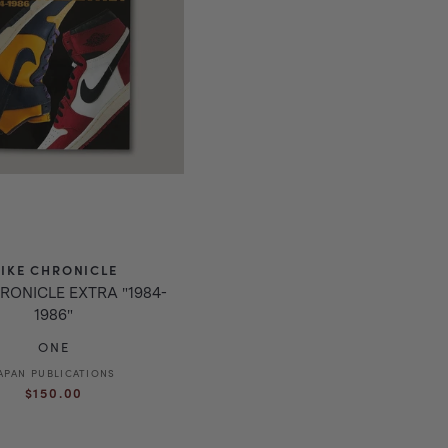
IKE CHRONICLE
RONICLE EXTRA "1984-
1986"
ONE
APAN PUBLICATIONS
Vendor:
Regular
$150.00
price