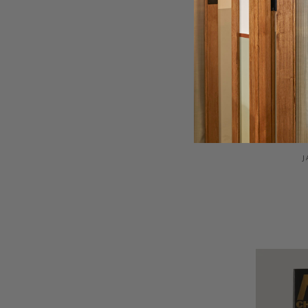
LIG
J