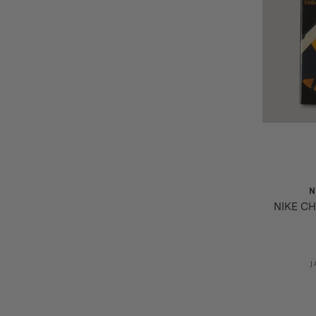
N
NIKE CH
J