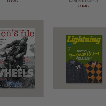
$55.00
JAPAN PUBLICATIONS
Vendor:
Regular
price
$45.00
price