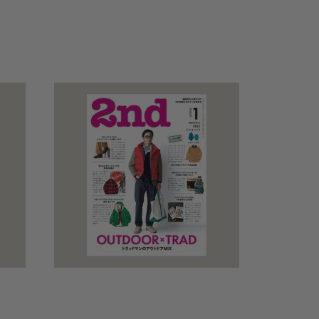
price