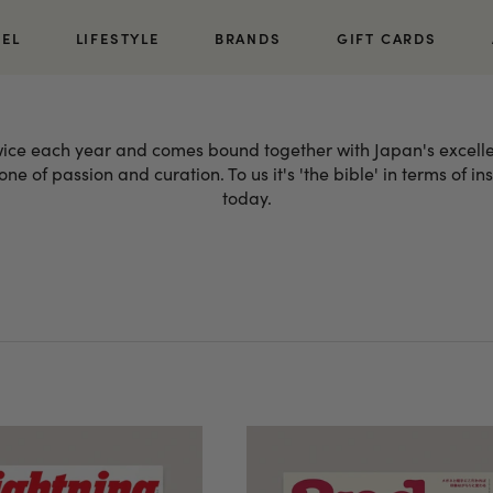
REL
LIFESTYLE
BRANDS
GIFT CARDS
twice each year and comes bound together with Japan's excelle
ne of passion and curation. To us it's 'the bible' in terms of i
today.