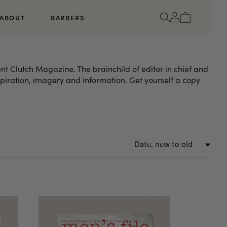
Log
Cart
ABOUT
BARBERS
in
nt Clutch Magazine. The brainchild of editor in chief and
nspiration, imagery and information. Get yourself a copy