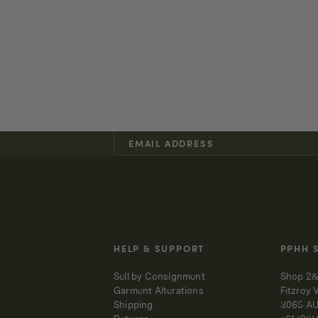
HELP & SUPPORT
PPHH 
Sell by Consignment
Shop 2&
Garment Alterations
Fitzroy 
Shipping
3065 A