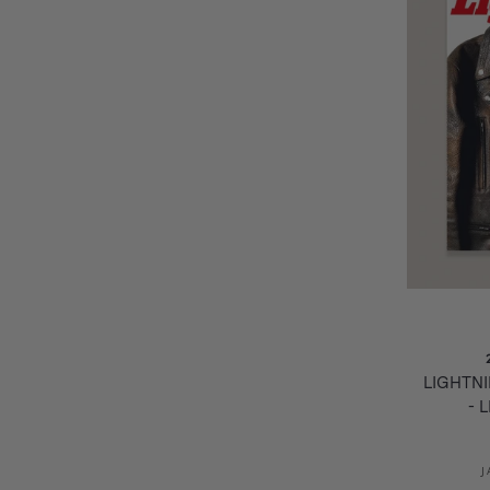
LIGHTN
- 
J