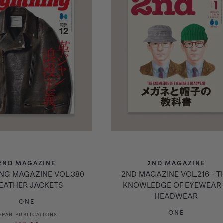
2ND MAGAZINE
2ND MAGAZINE
ING MAGAZINE VOL.380
2ND MAGAZINE VOL.216 - T
LEATHER JACKETS
KNOWLEDGE OF EYEWEAR
HEADWEAR
ONE
ONE
APAN PUBLICATIONS
Vendor:
Regular