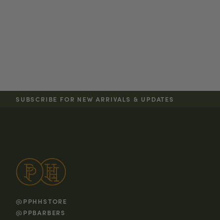
SUBSCRIBE FOR NEW ARRIVALS & UPDATES
@PPHHSTORE
@PPBARBERS