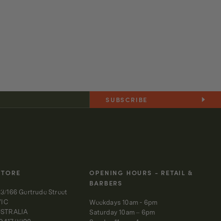
SUBSCRIBE
STORE
OPENING HOURS - RETAIL &
BARBERS
3/166 Gertrude Street
VIC
Weekdays 10am - 6pm
USTRALIA
Saturday 10am – 6pm