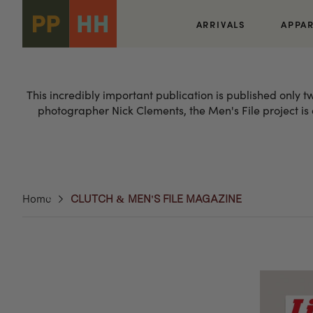
Skip to
content
ARRIVALS
APPA
This incredibly important publication is published only 
photographer Nick Clements, the Men's File project is o
Home
CLUTCH & MEN'S FILE MAGAZINE