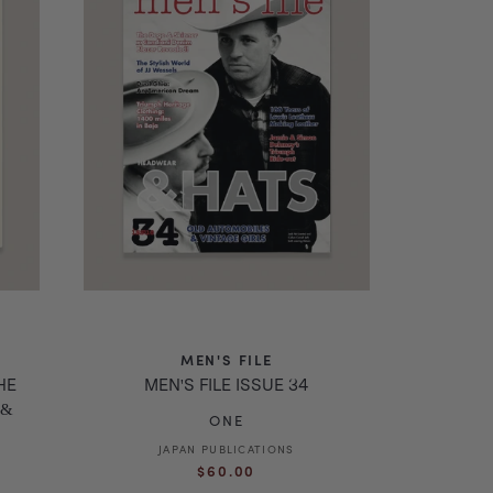
MEN'S FILE
HE
MEN'S FILE ISSUE 34
 &
ONE
JAPAN PUBLICATIONS
Vendor:
Regular
$60.00